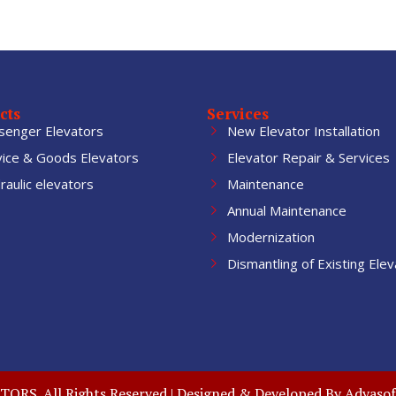
cts
Services
senger Elevators
New Elevator Installation
vice & Goods Elevators
Elevator Repair & Services
aulic elevators
Maintenance
Annual Maintenance
Modernization
Dismantling of Existing Elev
RS. All Rights Reserved | Designed & Developed By
Adyasof