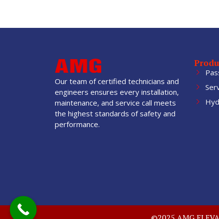
Produ
Pas
Our team of certified technicians and
Ser
engineers ensures every installation,
Hydr
maintenance, and service call meets
the highest standards of safety and
performance.
©2025 AMG ELEVATO