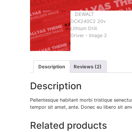
Description
Reviews (2)
Description
Pellentesque habitant morbi tristique senectus
tempor sit amet, ante. Donec eu libero sit am
Related products