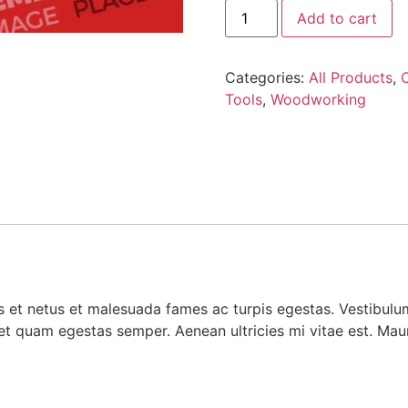
Add to cart
Categories:
All Products
,
Tools
,
Woodworking
 et netus et malesuada fames ac turpis egestas. Vestibulum 
et quam egestas semper. Aenean ultricies mi vitae est. Mauri