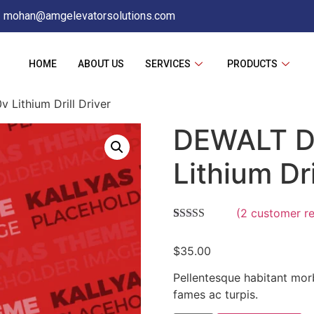
mohan@amgelevatorsolutions.com
HOME
ABOUT US
SERVICES
PRODUCTS
ithium Drill Driver
DEWALT D
Lithium Dri
(
2
customer re
Rated
2
4.00
out of 5
$
35.00
based on
customer
ratings
Pellentesque habitant morb
fames ac turpis.