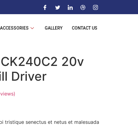
ACCESSORIES
GALLERY
CONTACT US
CK240C2 20v
ll Driver
views)
i tristique senectus et netus et malesuada