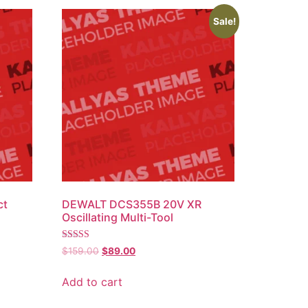
Sale!
ct
DEWALT DCS355B 20V XR
Oscillating Multi-Tool
Rated
$
159.00
$
89.00
4.00
out of 5
Add to cart