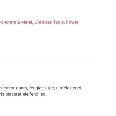
Concrete & Metal
,
Cordless Tools
,
Power
tortor quam, feugiat vitae, ultricies eget,
s placerat eleifend leo.