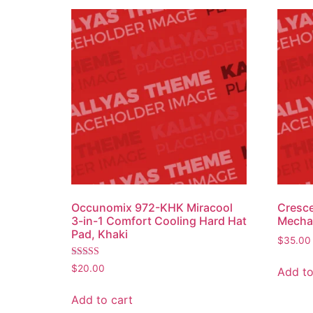
Occunomix 972-KHK Miracool
Cresc
3-in-1 Comfort Cooling Hard Hat
Mechan
Pad, Khaki
$
35.00
Rated
$
20.00
Add to
4.50
out of 5
Add to cart