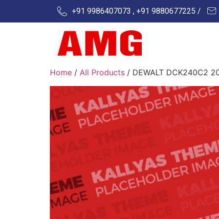
+91 9986407073 , +91 9880677225 /
Home
/
All Products
/ DEWALT DCK240C2 20v L