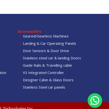
Accessories
Geared/Gearless Machines
Landing & Car Operating Panels
Door Sensors & Door Drive
Stainless steel car & landing Doors
Guide Rails & Travelling cable
ator
V3 Integrated Controller
Designer Cabin & Glass Doors
Stainless Steel car panels
t Technologies Inc.