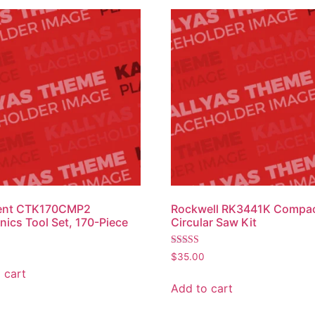
ent CTK170CMP2
Rockwell RK3441K Compa
ics Tool Set, 170-Piece
Circular Saw Kit
Rated
$
35.00
3.00
 cart
out of
5
Add to cart