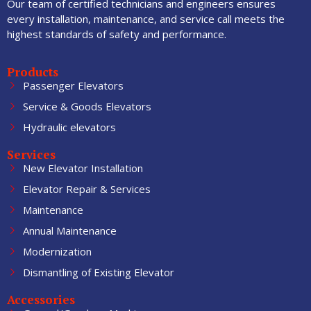
Our team of certified technicians and engineers ensures
every installation, maintenance, and service call meets the
highest standards of safety and performance.
Products
Passenger Elevators
Service & Goods Elevators
Hydraulic elevators
Services
New Elevator Installation
Elevator Repair & Services
Maintenance
Annual Maintenance
Modernization
Dismantling of Existing Elevator
Accessories