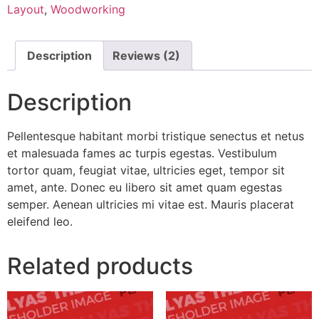
Layout
,
Woodworking
Description
Reviews (2)
Description
Pellentesque habitant morbi tristique senectus et netus
et malesuada fames ac turpis egestas. Vestibulum
tortor quam, feugiat vitae, ultricies eget, tempor sit
amet, ante. Donec eu libero sit amet quam egestas
semper. Aenean ultricies mi vitae est. Mauris placerat
eleifend leo.
Related products