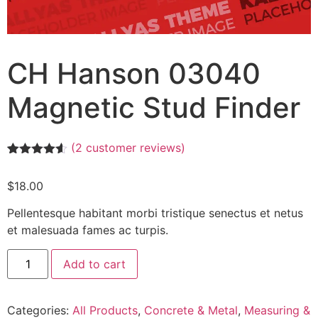
CH Hanson 03040
Magnetic Stud Finder
(
2
customer reviews)
Rated
2
4.50
out of 5
$
18.00
based on
customer
ratings
Pellentesque habitant morbi tristique senectus et netus
et malesuada fames ac turpis.
Add to cart
Categories:
All Products
,
Concrete & Metal
,
Measuring &