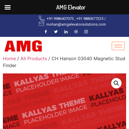
AMG Elevator
+91 9986407073 , +91 9880677225 /
mohan@amgelevatorsolutions.com
Home
/
All Products
/ CH Hanson 03040 Magnetic Stud
Finder