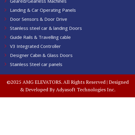
Geared/Gearless Machines
Landing & Car Operating Panels
Door Sensors & Door Drive
Stainless steel car & landing Doors
Guide Rails & Travelling cable
V3 Integrated Controller
Designer Cabin & Glass Doors
Stainless Steel car panels
©2025 AMG ELEVATORS. All Rights Reserved | Designed
& Developed By
Adyasoft Technologies Inc.