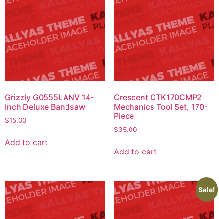
Grizzly G0555LANV 14-
Crescent CTK170CMP2
Inch Deluxe Bandsaw
Mechanics Tool Set, 170-
Piece
$
15.00
$
35.00
Add to cart
Add to cart
Sale!