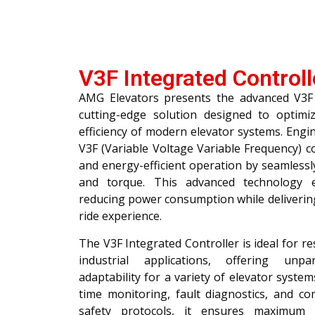
V3F Integrated Controll
AMG Elevators presents the advanced V3F 
cutting-edge solution designed to optim
efficiency of modern elevator systems. Engin
V3F (Variable Voltage Variable Frequency) 
and energy-efficient operation by seamless
and torque. This advanced technology e
reducing power consumption while deliverin
ride experience.
The V3F Integrated Controller is ideal for re
industrial applications, offering unpar
adaptability for a variety of elevator system
time monitoring, fault diagnostics, and co
safety protocols, it ensures maximum 