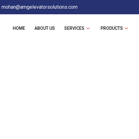
mohan@amgelevatorsolutions.com
HOME
ABOUT US
SERVICES
PRODUCTS