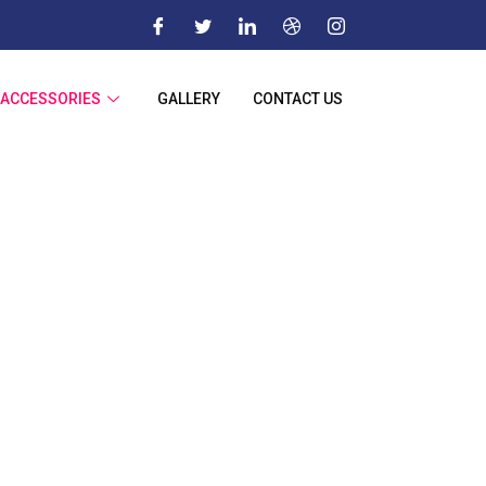
ACCESSORIES
GALLERY
CONTACT US