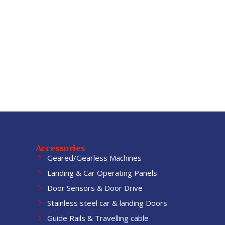
Accessories
Geared/Gearless Machines
Landing & Car Operating Panels
Door Sensors & Door Drive
Stainless steel car & landing Doors
Guide Rails & Travelling cable