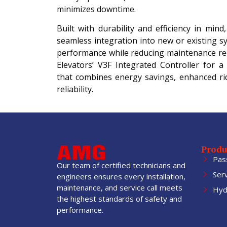
minimizes downtime.
Built with durability and efficiency in mind
seamless integration into new or existing s
performance while reducing maintenance r
Elevators’ V3F Integrated Controller for a 
that combines energy savings, enhanced rid
reliability.
Produ
Pas
Our team of certified technicians and
Ser
engineers ensures every installation,
maintenance, and service call meets
Hydr
the highest standards of safety and
performance.