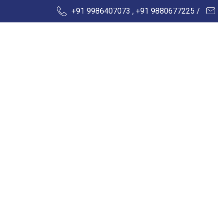
+91 9986407073 , +91 9880677225 /