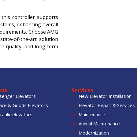
, this controller supports
ystems, enhancing overall
equirements. Choose AMG
state-of-the-art solution
e quality, and long-term
cts
Services
senger Elevators
New Elevator Installation
vice & Goods Elevators
Elevator Repair & Services
aulic elevators
Maintenance
Annual Maintenance
Modernization