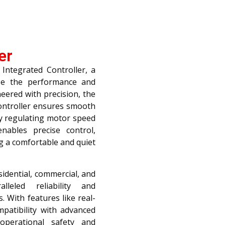
er
Integrated Controller, a
ize the performance and
eered with precision, the
controller ensures smooth
ly regulating motor speed
nables precise control,
g a comfortable and quiet
sidential, commercial, and
alleled reliability and
s. With features like real-
mpatibility with advanced
operational safety and