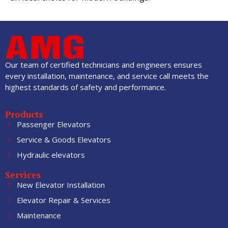
Our team of certified technicians and engineers ensures
every installation, maintenance, and service call meets the
highest standards of safety and performance.
Products
Passenger Elevators
Service & Goods Elevators
Hydraulic elevators
Services
New Elevator Installation
Elevator Repair & Services
Maintenance