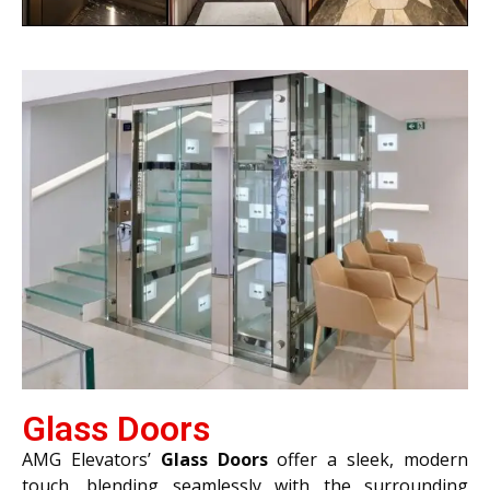
Glass Doors
AMG Elevators’
Glass Doors
offer a sleek, modern
touch, blending seamlessly with the surrounding