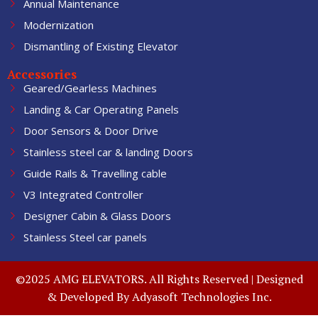
Annual Maintenance
Modernization
Dismantling of Existing Elevator
Accessories
Geared/Gearless Machines
Landing & Car Operating Panels
Door Sensors & Door Drive
Stainless steel car & landing Doors
Guide Rails & Travelling cable
V3 Integrated Controller
Designer Cabin & Glass Doors
Stainless Steel car panels
©2025 AMG ELEVATORS. All Rights Reserved | Designed
& Developed By
Adyasoft Technologies Inc.