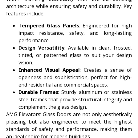
architecture while ensuring safety and durability. Key
features include:
Tempered Glass Panels
: Engineered for high
impact resistance, safety, and long-lasting
performance.
Design Versatility
: Available in clear, frosted,
tinted, or patterned glass to suit your design
vision.
Enhanced Visual Appeal
: Creates a sense of
openness and sophistication, perfect for high-
end residential and commercial spaces.
Durable Frames
: Sturdy aluminum or stainless
steel frames that provide structural integrity and
complement the glass design.
AMG Elevators’ Glass Doors are not only aesthetically
pleasing but also engineered to meet the highest
standards of safety and performance, making them
an ideal choice for modern buildings.