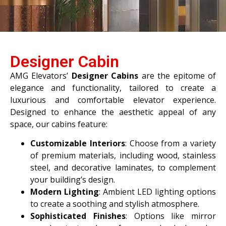
Designer Cabin
AMG Elevators’
Designer Cabins
are the epitome of
elegance and functionality, tailored to create a
luxurious and comfortable elevator experience.
Designed to enhance the aesthetic appeal of any
space, our cabins feature:
Customizable Interiors
: Choose from a variety
of premium materials, including wood, stainless
steel, and decorative laminates, to complement
your building’s design.
Modern Lighting
: Ambient LED lighting options
to create a soothing and stylish atmosphere.
Sophisticated Finishes
: Options like mirror