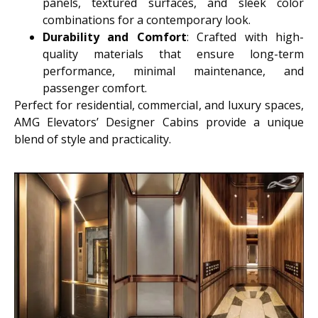
panels, textured surfaces, and sleek color
combinations for a contemporary look.
Durability and Comfort
: Crafted with high-
quality materials that ensure long-term
performance, minimal maintenance, and
passenger comfort.
Perfect for residential, commercial, and luxury spaces,
AMG Elevators’ Designer Cabins provide a unique
blend of style and practicality.