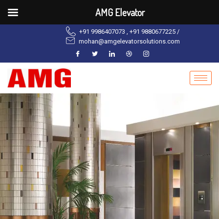
AMG Elevator
+91 9986407073 , +91 9880677225 /
mohan@amgelevatorsolutions.com