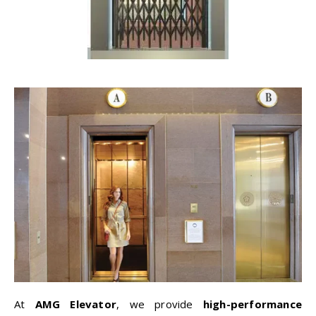
At
AMG Elevator
, we provide
high-performance