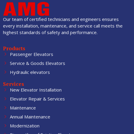
Our team of certified technicians and engineers ensures
every installation, maintenance, and service call meets the
highest standards of safety and performance.
Products
Passenger Elevators
Service & Goods Elevators
Hydraulic elevators
Services
New Elevator Installation
Elevator Repair & Services
Maintenance
Annual Maintenance
Modernization