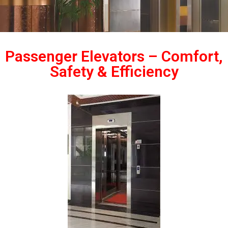
Passenger Elevators – Comfort,
Safety & Efficiency