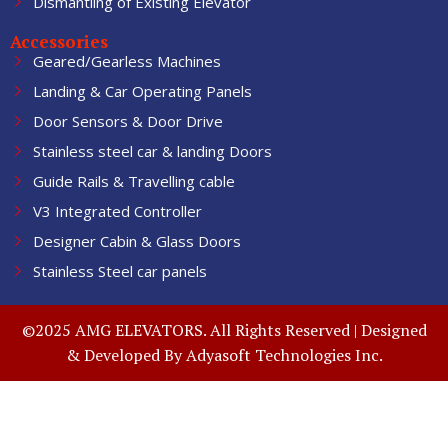
Dismantling of Existing Elevator
Accessories
Geared/Gearless Machines
Landing & Car Operating Panels
Door Sensors & Door Drive
Stainless steel car & landing Doors
Guide Rails & Travelling cable
V3 Integrated Controller
Designer Cabin & Glass Doors
Stainless Steel car panels
©2025 AMG ELEVATORS. All Rights Reserved | Designed
& Developed By
Adyasoft Technologies Inc.