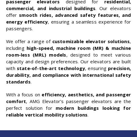
passenger elevators
designed for
residential,
commercial, and industrial buildings
. Our elevators
offer
smooth rides, advanced safety features, and
energy efficiency
, ensuring a seamless experience for
passengers.
We offer a range of
customizable elevator solutions
,
including
high-speed, machine room (MR) & machine
room-less (MRL) models
, designed to meet various
capacity and design preferences. Our elevators are built
with
state-of-the-art technology
, ensuring
precision,
durability, and compliance with international safety
standards
.
With a focus on
efficiency, aesthetics, and passenger
comfort
, AMG Elevator’s passenger elevators are the
perfect solution for
modern buildings looking for
reliable vertical mobility solutions
.