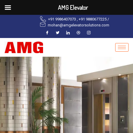
AMG Elevator
+91 9986407073 , +91 9880677225 /
mohan@amgelevatorsolutions.com