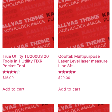
True Utility TU200US 20
Qooltek Multipurpose
Tools in 1 Utility FIXR
Laser Level laser measure
Pocket Tool
Line 8ft+
Rated
Rated
$
15.00
$
20.00
4.00
5.00
out of 5
out of 5
Add to cart
Add to cart