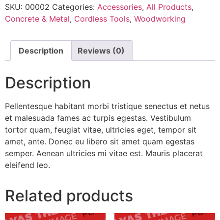
SKU:
00002
Categories:
Accessories
,
All Products
,
Concrete & Metal
,
Cordless Tools
,
Woodworking
Description
Reviews (0)
Description
Pellentesque habitant morbi tristique senectus et netus
et malesuada fames ac turpis egestas. Vestibulum
tortor quam, feugiat vitae, ultricies eget, tempor sit
amet, ante. Donec eu libero sit amet quam egestas
semper. Aenean ultricies mi vitae est. Mauris placerat
eleifend leo.
Related products