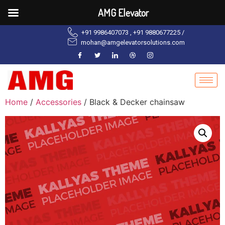
AMG Elevator
+91 9986407073 , +91 9880677225 /
mohan@amgelevatorsolutions.com
Home
/
Accessories
/ Black & Decker chainsaw