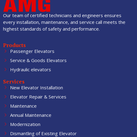
Our team of certified technicians and engineers ensures
every installation, maintenance, and service call meets the
highest standards of safety and performance.
Products
Passenger Elevators
Service & Goods Elevators
Hydraulic elevators
Services
New Elevator Installation
Elevator Repair & Services
Maintenance
Annual Maintenance
Modernization
Dismantling of Existing Elevator