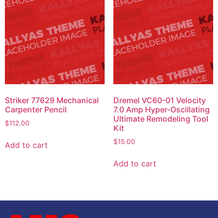
Striker 77629 Mechanical
Dremel VC60-01 Velocity
Carpenter Pencil
7.0 Amp Hyper-Oscillating
Ultimate Remodeling Tool
$
112.00
Kit
$
15.00
Add to cart
Add to cart