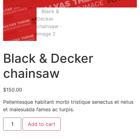
Black & Decker
chainsaw
$
150.00
Pellentesque habitant morbi tristique senectus et netus
et malesuada fames ac turpis.
Add to cart