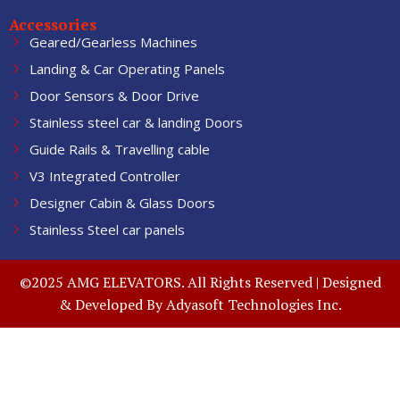
Accessories
Geared/Gearless Machines
Landing & Car Operating Panels
Door Sensors & Door Drive
Stainless steel car & landing Doors
Guide Rails & Travelling cable
V3 Integrated Controller
Designer Cabin & Glass Doors
Stainless Steel car panels
©2025 AMG ELEVATORS. All Rights Reserved | Designed
& Developed By
Adyasoft Technologies Inc.