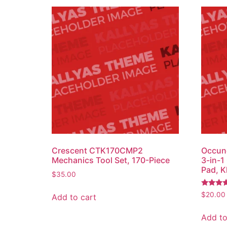
Crescent CTK170CMP2
Occun
Mechanics Tool Set, 170-Piece
3-in-1
Pad, K
$
35.00
Rated
$
20.00
Add to cart
4.50
out of 5
Add to