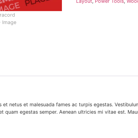
Layout
,
Power Tools
,
Woo
 et netus et malesuada fames ac turpis egestas. Vestibulum 
et quam egestas semper. Aenean ultricies mi vitae est. Mauri