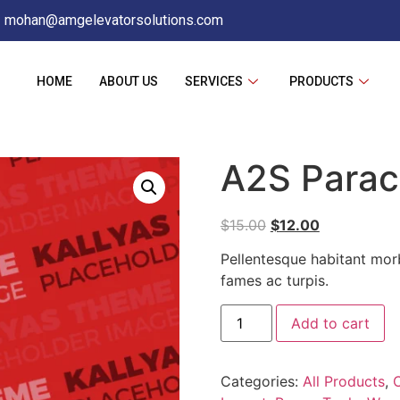
mohan@amgelevatorsolutions.com
HOME
ABOUT US
SERVICES
PRODUCTS
A2S Parac
$
15.00
$
12.00
Pellentesque habitant morb
fames ac turpis.
Add to cart
Categories:
All Products
,