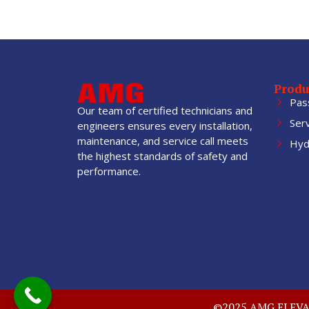
Produ
Pas
Our team of certified technicians and
Ser
engineers ensures every installation,
maintenance, and service call meets
Hydr
the highest standards of safety and
performance.
©2025 AMG ELEVATO