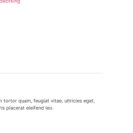
dworking
tortor quam, feugiat vitae, ultricies eget,
s placerat eleifend leo.