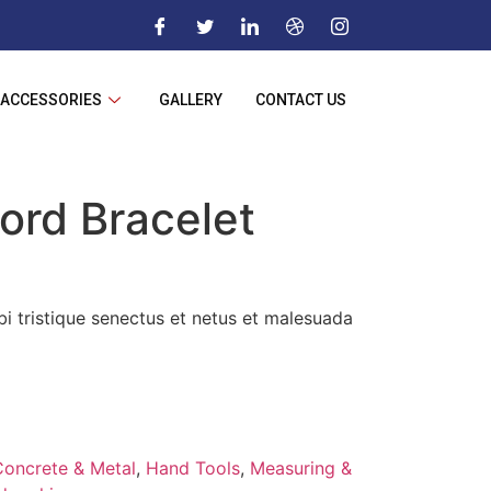
ACCESSORIES
GALLERY
CONTACT US
ord Bracelet
i tristique senectus et netus et malesuada
Concrete & Metal
,
Hand Tools
,
Measuring &