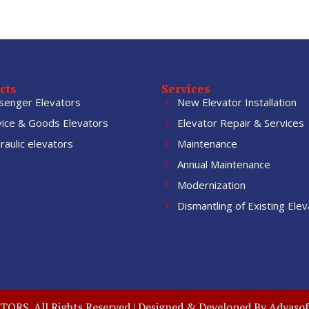
cts
Services
senger Elevators
New Elevator Installation
vice & Goods Elevators
Elevator Repair & Services
aulic elevators
Maintenance
Annual Maintenance
Modernization
Dismantling of Existing Elev
RS. All Rights Reserved | Designed & Developed By
Adyasof