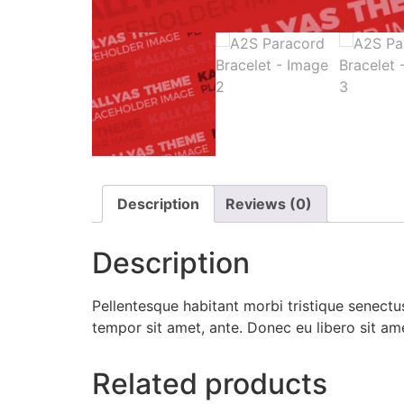
Description
Reviews (0)
Description
Pellentesque habitant morbi tristique senectus
tempor sit amet, ante. Donec eu libero sit am
Related products