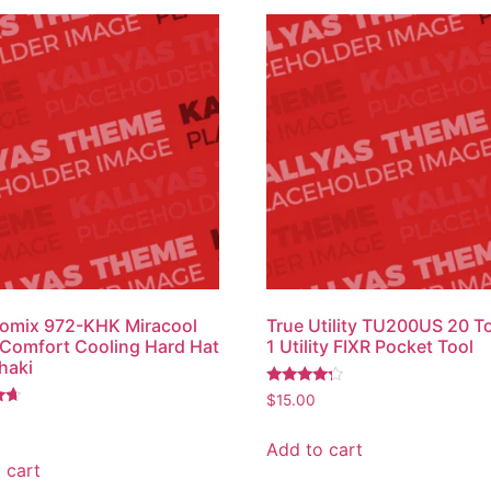
omix 972-KHK Miracool
True Utility TU200US 20 To
 Comfort Cooling Hard Hat
1 Utility FIXR Pocket Tool
haki
Rated
$
15.00
4.00
out of 5
Add to cart
 cart