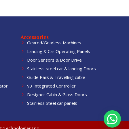
Accessories
Geared/Gearless Machines
Landing & Car Operating Panels
Door Sensors & Door Drive
Stainless steel car & landing Doors
Guide Rails & Travelling cable
ator
V3 Integrated Controller
Designer Cabin & Glass Doors
Stainless Steel car panels
t Technologies Inc.