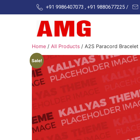
+91 9986407073 , +91 9880677225 /
Home
/
All Products
/ A2S Paracord Bracelet
Sale!