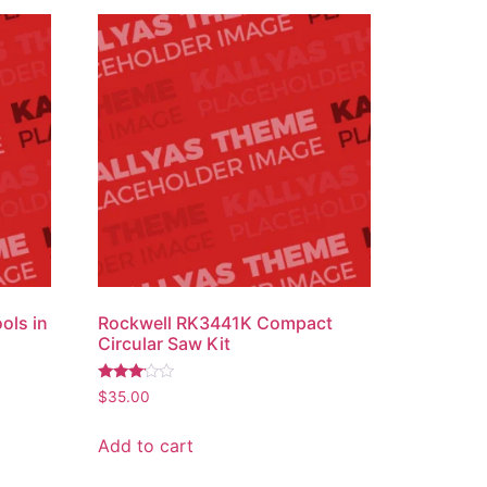
ols in
Rockwell RK3441K Compact
Circular Saw Kit
Rated
$
35.00
3.00
out of
5
Add to cart