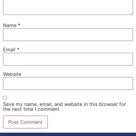
Name
*
Email
*
Website
Save my name, email, and website in this browser for
the next time I comment.