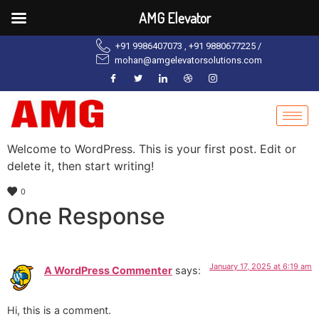
AMG Elevator
+91 9986407073 , +91 9880677225 /
mohan@amgelevatorsolutions.com
Welcome to WordPress. This is your first post. Edit or
delete it, then start writing!
0
One Response
January 17, 2025 at 6:19 am
A WordPress Commenter
says:
Hi, this is a comment.