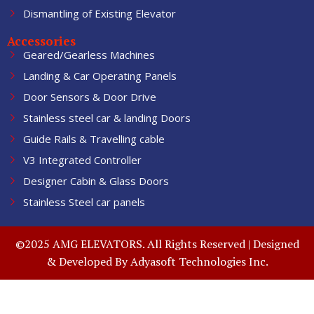
Dismantling of Existing Elevator
Accessories
Geared/Gearless Machines
Landing & Car Operating Panels
Door Sensors & Door Drive
Stainless steel car & landing Doors
Guide Rails & Travelling cable
V3 Integrated Controller
Designer Cabin & Glass Doors
Stainless Steel car panels
©2025 AMG ELEVATORS. All Rights Reserved | Designed
& Developed By
Adyasoft Technologies Inc.