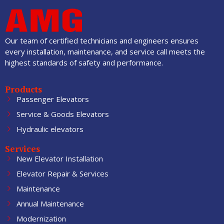
Our team of certified technicians and engineers ensures
every installation, maintenance, and service call meets the
highest standards of safety and performance.
Products
Passenger Elevators
Service & Goods Elevators
Hydraulic elevators
Services
New Elevator Installation
Elevator Repair & Services
Maintenance
Annual Maintenance
Modernization