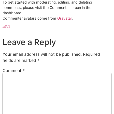
To get started with moderating, editing, and deleting
comments, please visit the Comments screen in the
dashboard.
Commenter avatars come from
Gravatar
.
Reply
Leave a Reply
Your email address will not be published.
Required
fields are marked
*
Comment
*