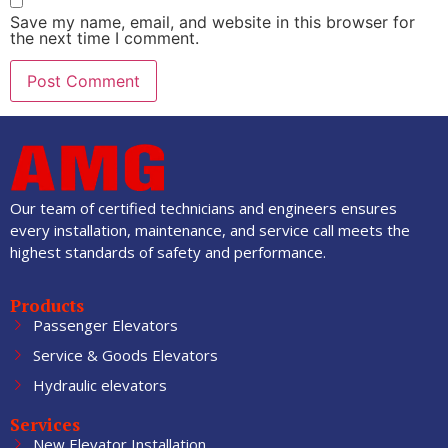
Save my name, email, and website in this browser for
the next time I comment.
Our team of certified technicians and engineers ensures
every installation, maintenance, and service call meets the
highest standards of safety and performance.
Products
Passenger Elevators
Service & Goods Elevators
Hydraulic elevators
Services
New Elevator Installation