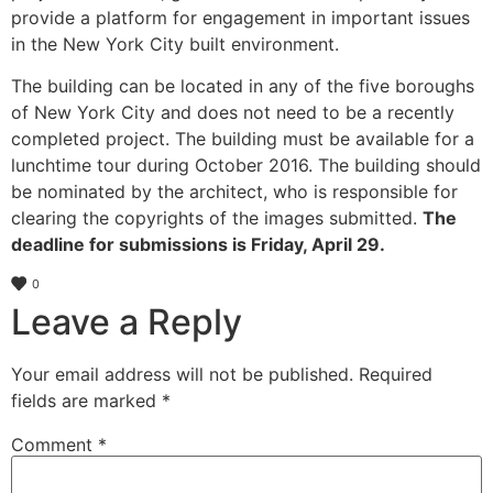
provide a platform for engagement in important issues
in the New York City built environment.
The building can be located in any of the five boroughs
of New York City and does not need to be a recently
completed project. The building must be available for a
lunchtime tour during October 2016. The building should
be nominated by the architect, who is responsible for
clearing the copyrights of the images submitted.
The
deadline for submissions is Friday, April 29.
0
Leave a Reply
Your email address will not be published.
Required
fields are marked
*
Comment
*