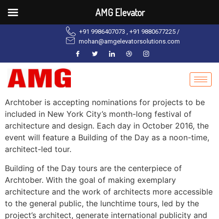
AMG Elevator
+91 9986407073 , +91 9880677225 /
mohan@amgelevatorsolutions.com
Archtober is accepting nominations for projects to be
included in New York City’s month-long festival of
architecture and design. Each day in October 2016, the
event will feature a Building of the Day as a noon-time,
architect-led tour.
Building of the Day tours are the centerpiece of
Archtober. With the goal of making exemplary
architecture and the work of architects more accessible
to the general public, the lunchtime tours, led by the
project’s architect, generate international publicity and