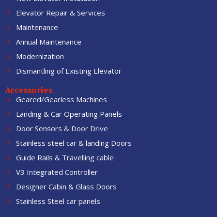
Elevator Repair & Services
Maintenance
Annual Maintenance
Modernization
Dismantling of Existing Elevator
Accessories
Geared/Gearless Machines
Landing & Car Operating Panels
Door Sensors & Door Drive
Stainless steel car & landing Doors
Guide Rails & Travelling cable
V3 Integrated Controller
Designer Cabin & Glass Doors
Stainless Steel car panels