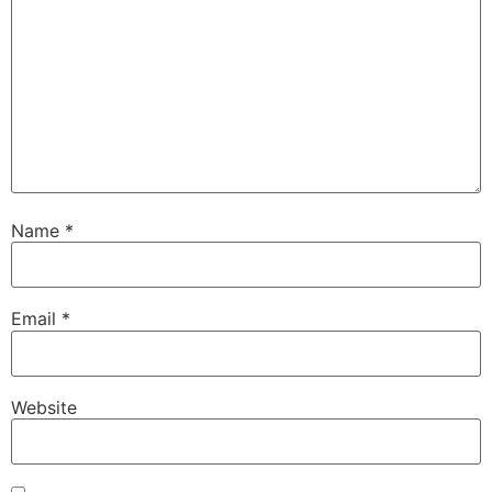
Name
*
Email
*
Website