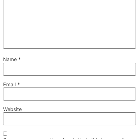
Name
*
Email
*
Website