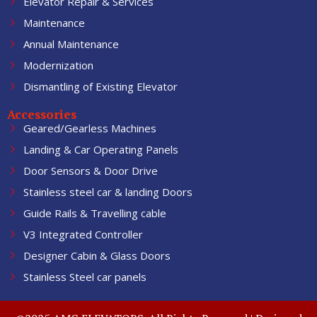
Elevator Repair & Services
Maintenance
Annual Maintenance
Modernization
Dismantling of Existing Elevator
Accessories
Geared/Gearless Machines
Landing & Car Operating Panels
Door Sensors & Door Drive
Stainless steel car & landing Doors
Guide Rails & Travelling cable
V3 Integrated Controller
Designer Cabin & Glass Doors
Stainless Steel car panels