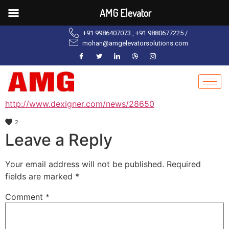
AMG Elevator
+91 9986407073 , +91 9880677225 /
mohan@amgelevatorsolutions.com
http://www.dexigner.com/news/28650
2
Leave a Reply
Your email address will not be published.
Required
fields are marked
*
Comment
*