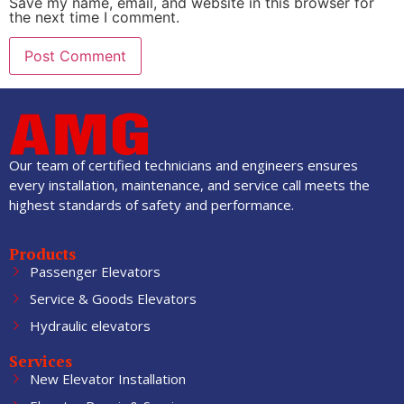
Save my name, email, and website in this browser for
the next time I comment.
Our team of certified technicians and engineers ensures
every installation, maintenance, and service call meets the
highest standards of safety and performance.
Products
Passenger Elevators
Service & Goods Elevators
Hydraulic elevators
Services
New Elevator Installation