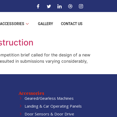
ACCESSORIES
GALLERY
CONTACT US
struction
petition brief called for the design of a new
esulted in submissions varying considerably,
Accessories
Geared/Gearless Machines
Landing & Car Operating Panels
Door Sensors & Door Drive