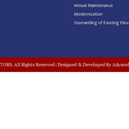
Annual Maintenance
Modernization
Dismantling of Existing Elev
RS. All Rights Reserved | Designed & Developed By
Adyasof