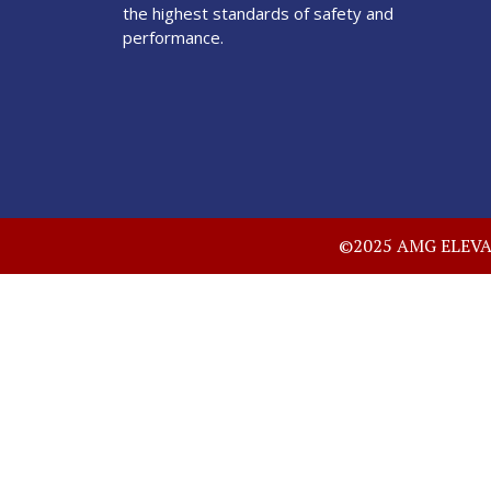
the highest standards of safety and
performance.
©2025 AMG ELEVATO