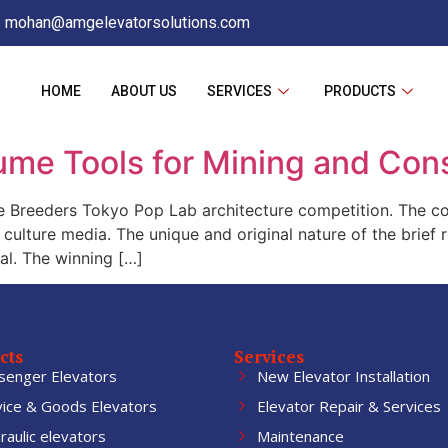
mohan@amgelevatorsolutions.com
HOME
ABOUT US
SERVICES
PRODUCTS
ume Tools for Mining and Con
Breeders Tokyo Pop Lab architecture competition. The com
ulture media. The unique and original nature of the brief r
al. The winning […]
cts
Services
senger Elevators
New Elevator Installation
vice & Goods Elevators
Elevator Repair & Services
aulic elevators
Maintenance