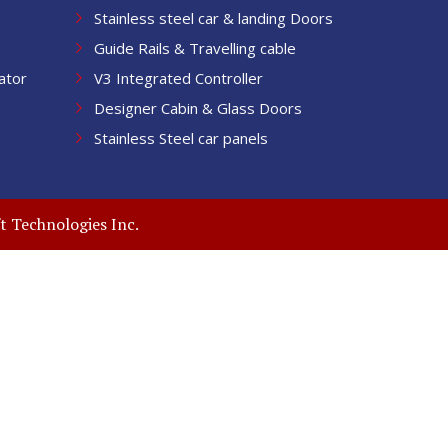
Stainless steel car & landing Doors
Guide Rails & Travelling cable
ator
V3 Integrated Controller
Designer Cabin & Glass Doors
Stainless Steel car panels
t Technologies Inc.