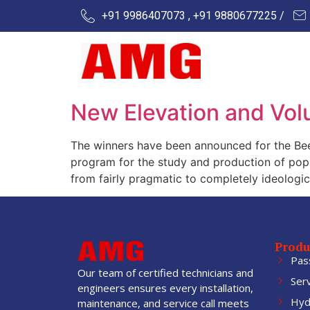
+91 9986407073 , +91 9880677225 /
New Elevation and Vol
The winners have been announced for the Bee 
program for the study and production of pop c
from fairly pragmatic to completely ideologic
Produ
Pas
Our team of certified technicians and
Ser
engineers ensures every installation,
Hydr
maintenance, and service call meets