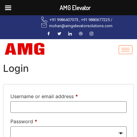
AMG Elevator
+91 9986407073 , +91 9880677225 /
mohan@amgelevatorsolutions.com
Login
Username or email address
*
Password
*