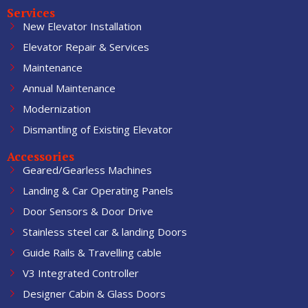
Services
New Elevator Installation
Elevator Repair & Services
Maintenance
Annual Maintenance
Modernization
Dismantling of Existing Elevator
Accessories
Geared/Gearless Machines
Landing & Car Operating Panels
Door Sensors & Door Drive
Stainless steel car & landing Doors
Guide Rails & Travelling cable
V3 Integrated Controller
Designer Cabin & Glass Doors