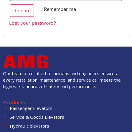
Remember me
Log in
Lost your password?
Our team of certified technicians and engineers ensures
every installation, maintenance, and service call meets the
highest standards of safety and performance.
Products
Passenger Elevators
Service & Goods Elevators
Hydraulic elevators